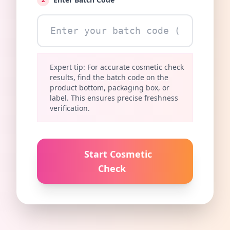
Expert tip: For accurate cosmetic check
results, find the batch code on the
product bottom, packaging box, or
label. This ensures precise freshness
verification.
Start Cosmetic
Check