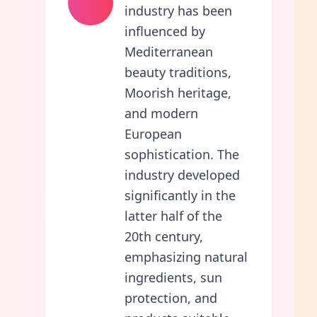
industry has been
influenced by
Mediterranean
beauty traditions,
Moorish heritage,
and modern
European
sophistication. The
industry developed
significantly in the
latter half of the
20th century,
emphasizing natural
ingredients, sun
protection, and