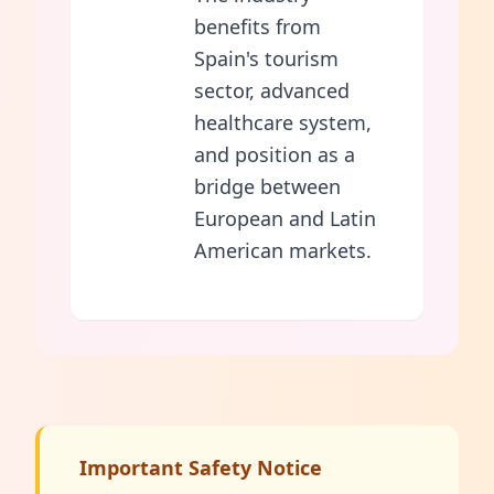
benefits from
Spain's tourism
sector, advanced
healthcare system,
and position as a
bridge between
European and Latin
American markets.
Important Safety Notice