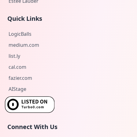
Estée Lauder
Quick Links
LogicBalls
medium.com
list.ly
cal.com
fazier.com
AIStage
Connect With Us