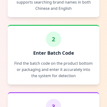
supports searching brand names in both
Chinese and English
2
Enter Batch Code
Find the batch code on the product bottom
or packaging and enter it accurately into
the system for detection
3