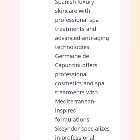
Spanish luxury
skincare with
professional spa
treatments and
advanced anti-aging
technologies.
Germaine de
Capuccini offers
professional
cosmetics and spa
treatments with
Mediterranean-
inspired
formulations.
Skeyndor specializes
in professional