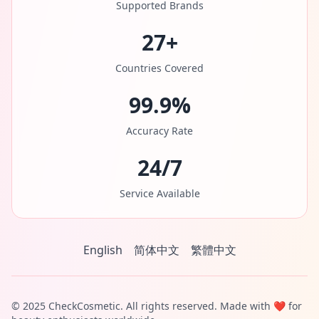
Supported Brands
27+
Countries Covered
99.9%
Accuracy Rate
24/7
Service Available
English
简体中文
繁體中文
© 2025 CheckCosmetic. All rights reserved. Made with ❤️ for