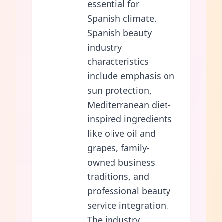
essential for
Spanish climate.
Spanish beauty
industry
characteristics
include emphasis on
sun protection,
Mediterranean diet-
inspired ingredients
like olive oil and
grapes, family-
owned business
traditions, and
professional beauty
service integration.
The industry