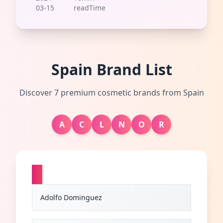
03-15
readTime
Spain Brand List
Discover 7 premium cosmetic brands from Spain
A
C
L
N
O
R
A
Adolfo Dominguez