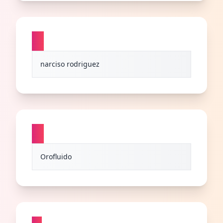
N
narciso rodriguez
O
Orofluido