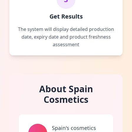
Get Results
The system will display detailed production
date, expiry date and product freshness
assessment
About Spain
Cosmetics
Spain's cosmetics