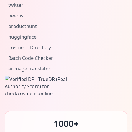
twitter
peerlist
producthunt
huggingface
Cosmetic Directory
Batch Code Checker
ai image translator
1000+