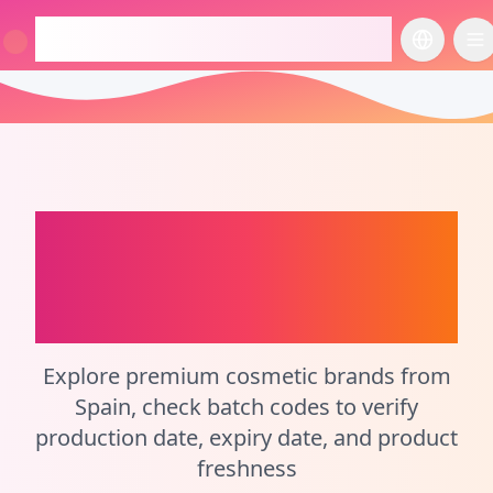
checkcosmetic.online
切换语言
切
Spain
Perfume Batch
Code Checker and
Cosmetic Calculator
Explore premium cosmetic brands from
Spain, check batch codes to verify
production date, expiry date, and product
freshness