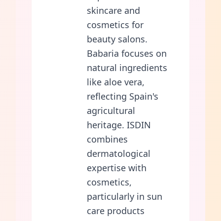
skincare and
cosmetics for
beauty salons.
Babaria focuses on
natural ingredients
like aloe vera,
reflecting Spain's
agricultural
heritage. ISDIN
combines
dermatological
expertise with
cosmetics,
particularly in sun
care products