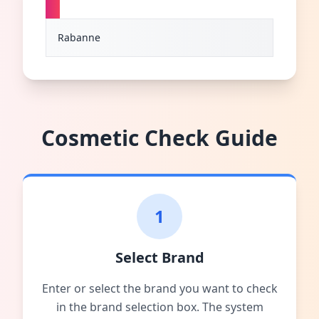
R
Rabanne
Cosmetic Check Guide
1
Select Brand
Enter or select the brand you want to check
in the brand selection box. The system