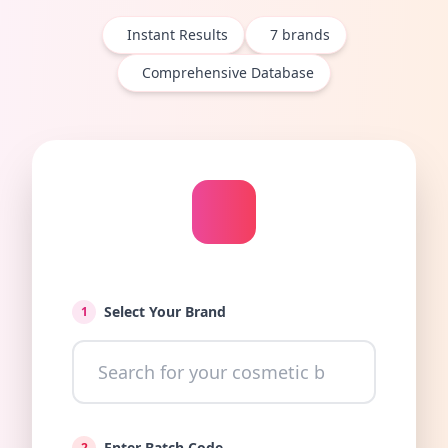
Instant Results
7
brands
Comprehensive Database
Select Your Brand
1
Enter Batch Code
2