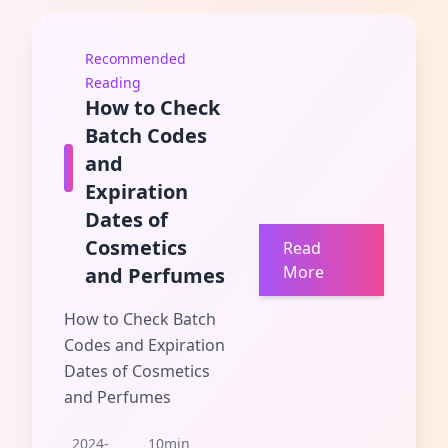
Recommended
Reading
How to Check
Batch Codes
and
Expiration
Dates of
Cosmetics
Read
More
and Perfumes
How to Check Batch
Codes and Expiration
Dates of Cosmetics
and Perfumes
2024-
10min