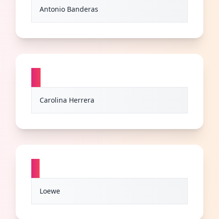
Antonio Banderas
C
Carolina Herrera
L
Loewe