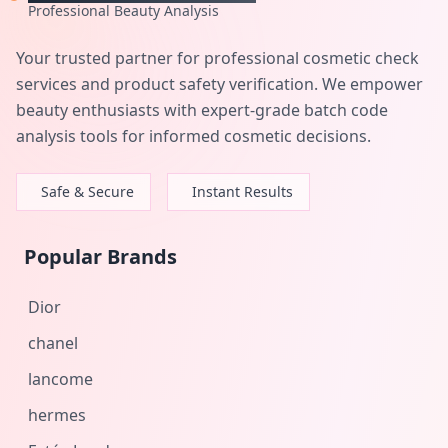
Professional Beauty Analysis
Your trusted partner for professional cosmetic check
services and product safety verification. We empower
beauty enthusiasts with expert-grade batch code
analysis tools for informed cosmetic decisions.
Safe & Secure
Instant Results
Popular Brands
Dior
chanel
lancome
hermes