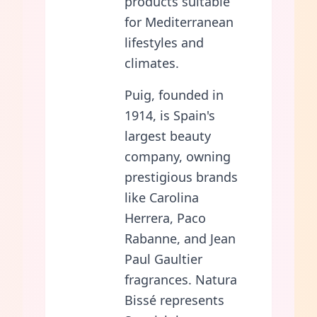
products suitable
for Mediterranean
lifestyles and
climates.
Puig, founded in
1914, is Spain's
largest beauty
company, owning
prestigious brands
like Carolina
Herrera, Paco
Rabanne, and Jean
Paul Gaultier
fragrances. Natura
Bissé represents