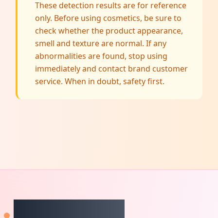
These detection results are for reference
only. Before using cosmetics, be sure to
check whether the product appearance,
smell and texture are normal. If any
abnormalities are found, stop using
immediately and contact brand customer
service. When in doubt, safety first.
CheckCosmetic