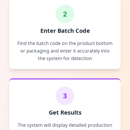
2
Enter Batch Code
Find the batch code on the product bottom
or packaging and enter it accurately into
the system for detection
3
Get Results
The system will display detailed production