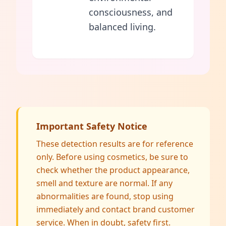
consciousness, and
balanced living.
Important Safety Notice
These detection results are for reference
only. Before using cosmetics, be sure to
check whether the product appearance,
smell and texture are normal. If any
abnormalities are found, stop using
immediately and contact brand customer
service. When in doubt, safety first.