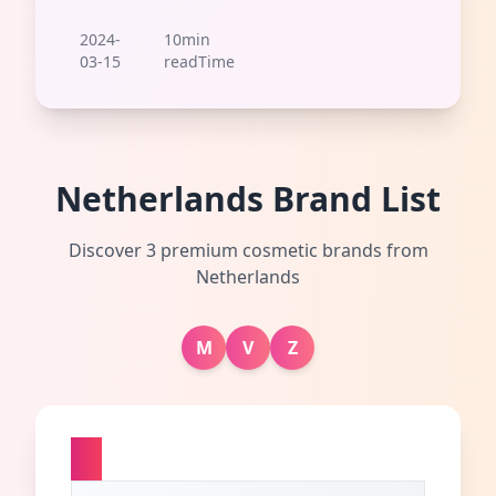
2024-
10min
03-15
readTime
Netherlands Brand List
Discover 3 premium cosmetic brands from
Netherlands
M
V
Z
M