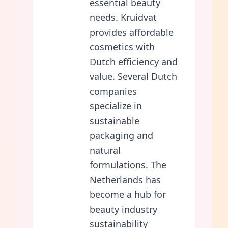
essential beauty
needs. Kruidvat
provides affordable
cosmetics with
Dutch efficiency and
value. Several Dutch
companies
specialize in
sustainable
packaging and
natural
formulations. The
Netherlands has
become a hub for
beauty industry
sustainability