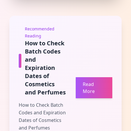
Recommended
Reading
How to Check
Batch Codes
and
Expiration
Dates of
Cosmetics
Read
More
and Perfumes
How to Check Batch
Codes and Expiration
Dates of Cosmetics
and Perfumes