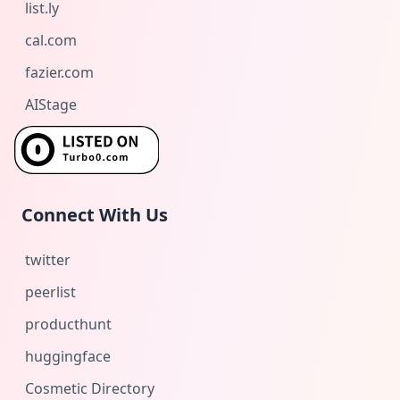
list.ly
cal.com
fazier.com
AIStage
Connect With Us
twitter
peerlist
producthunt
huggingface
Cosmetic Directory