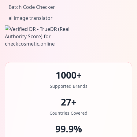
Batch Code Checker
ai image translator
1000+
Supported Brands
27+
Countries Covered
99.9%