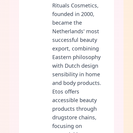
Rituals Cosmetics,
founded in 2000,
became the
Netherlands' most
successful beauty
export, combining
Eastern philosophy
with Dutch design
sensibility in home
and body products.
Etos offers
accessible beauty
products through
drugstore chains,
focusing on