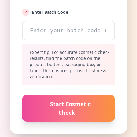
Enter Batch Code
2
Expert tip: For accurate cosmetic check
results, find the batch code on the
product bottom, packaging box, or
label. This ensures precise freshness
verification.
Start Cosmetic
Check