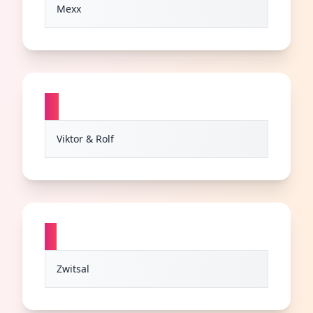
Mexx
V
Viktor & Rolf
Z
Zwitsal