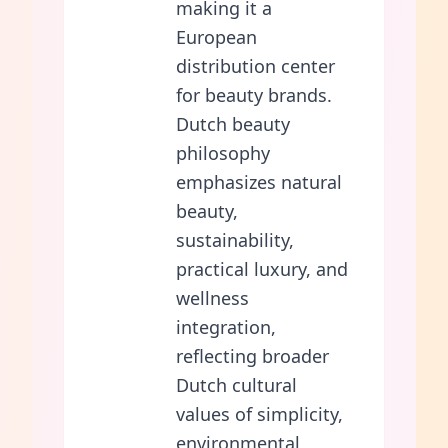
making it a
European
distribution center
for beauty brands.
Dutch beauty
philosophy
emphasizes natural
beauty,
sustainability,
practical luxury, and
wellness
integration,
reflecting broader
Dutch cultural
values of simplicity,
environmental