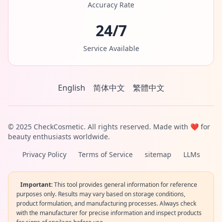
Accuracy Rate
24/7
Service Available
English
简体中文
繁體中文
© 2025 CheckCosmetic. All rights reserved. Made with ❤️ for
beauty enthusiasts worldwide.
Privacy Policy
Terms of Service
sitemap
LLMs
Important:
This tool provides general information for reference
purposes only. Results may vary based on storage conditions,
product formulation, and manufacturing processes. Always check
with the manufacturer for precise information and inspect products