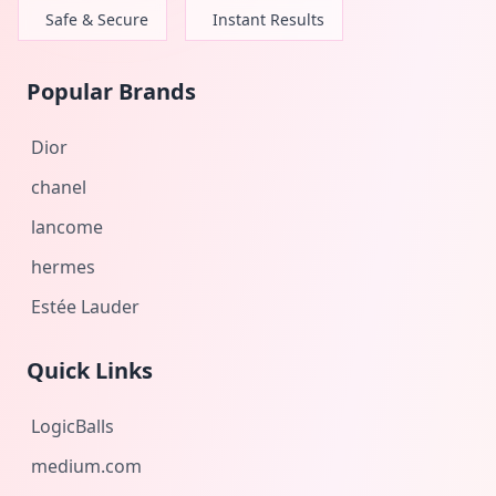
Safe & Secure
Instant Results
Popular Brands
Dior
chanel
lancome
hermes
Estée Lauder
Quick Links
LogicBalls
medium.com