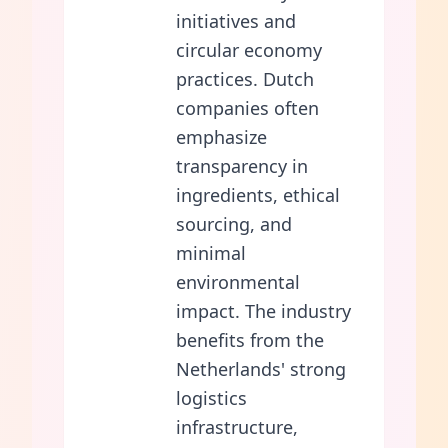
initiatives and
circular economy
practices. Dutch
companies often
emphasize
transparency in
ingredients, ethical
sourcing, and
minimal
environmental
impact. The industry
benefits from the
Netherlands' strong
logistics
infrastructure,