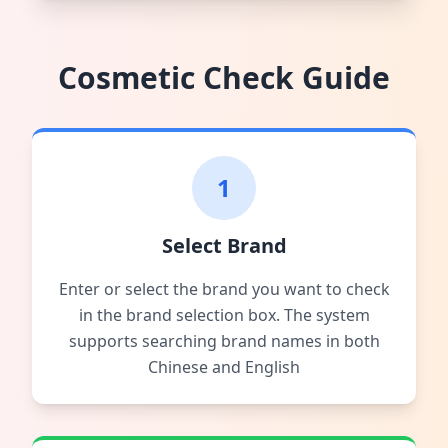
Cosmetic Check Guide
1
Select Brand
Enter or select the brand you want to check
in the brand selection box. The system
supports searching brand names in both
Chinese and English