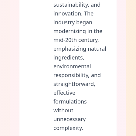
sustainability, and
innovation. The
industry began
modernizing in the
mid-20th century,
emphasizing natural
ingredients,
environmental
responsibility, and
straightforward,
effective
formulations
without
unnecessary
complexity.