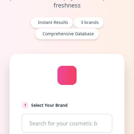
freshness
Instant Results
3
brands
Comprehensive Database
Select Your Brand
1