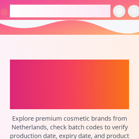
checkcosmetic.online
切换语言
切
Netherlands
Perfume Batch Code
Checker and
Cosmetic Calculator
Explore premium cosmetic brands from
Netherlands, check batch codes to verify
production date, expiry date, and product