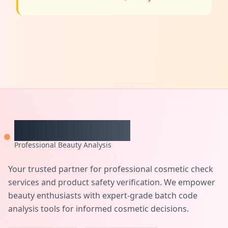
CheckCosmetic
Professional Beauty Analysis
Your trusted partner for professional cosmetic check
services and product safety verification. We empower
beauty enthusiasts with expert-grade batch code
analysis tools for informed cosmetic decisions.