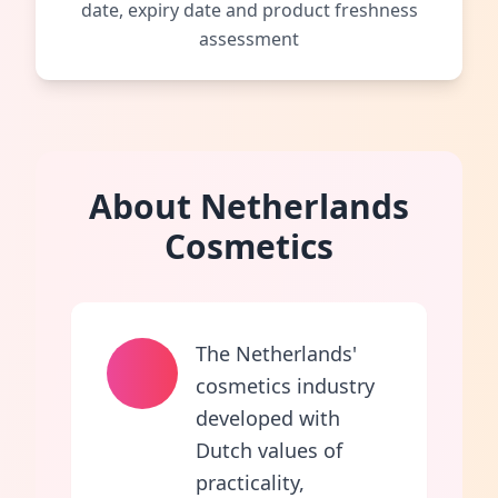
date, expiry date and product freshness
assessment
About Netherlands
Cosmetics
The Netherlands'
cosmetics industry
developed with
Dutch values of
practicality,