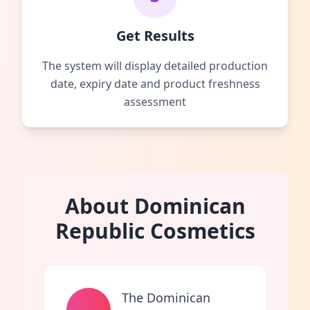
Get Results
The system will display detailed production
date, expiry date and product freshness
assessment
About Dominican
Republic Cosmetics
The Dominican