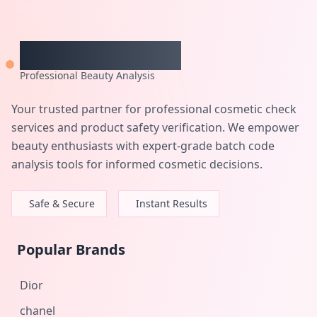
CheckCosmetic
Professional Beauty Analysis
Your trusted partner for professional cosmetic check
services and product safety verification. We empower
beauty enthusiasts with expert-grade batch code
analysis tools for informed cosmetic decisions.
Safe & Secure
Instant Results
Popular Brands
Dior
chanel