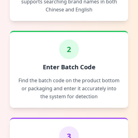
supports searching brand names in both
Chinese and English
2
Enter Batch Code
Find the batch code on the product bottom
or packaging and enter it accurately into
the system for detection
3