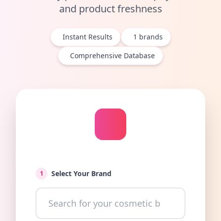
and product freshness
Instant Results
1
brands
Comprehensive Database
Select Your Brand
1