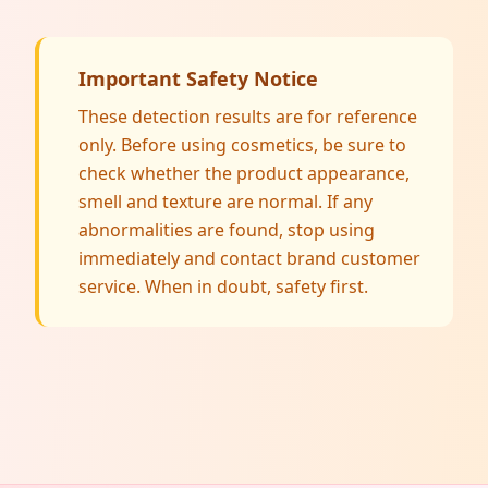
Important Safety Notice
These detection results are for reference
only. Before using cosmetics, be sure to
check whether the product appearance,
smell and texture are normal. If any
abnormalities are found, stop using
immediately and contact brand customer
service. When in doubt, safety first.