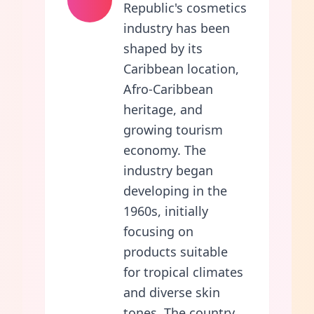
Republic's cosmetics
industry has been
shaped by its
Caribbean location,
Afro-Caribbean
heritage, and
growing tourism
economy. The
industry began
developing in the
1960s, initially
focusing on
products suitable
for tropical climates
and diverse skin
tones. The country