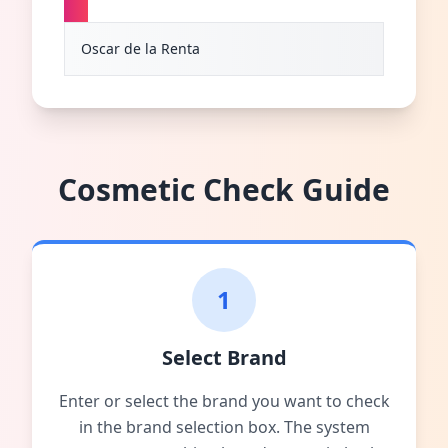
O
Oscar de la Renta
Cosmetic Check Guide
1
Select Brand
Enter or select the brand you want to check
in the brand selection box. The system