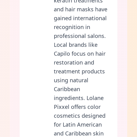
keratin treatments
and hair masks have
gained international
recognition in
professional salons.
Local brands like
Capilo focus on hair
restoration and
treatment products
using natural
Caribbean
ingredients. Lolane
Pixxel offers color
cosmetics designed
for Latin American
and Caribbean skin