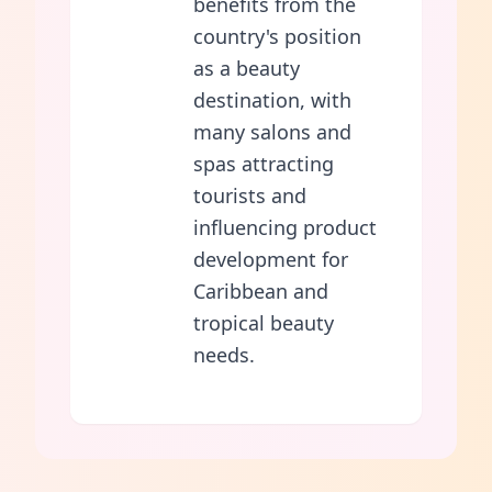
benefits from the
country's position
as a beauty
destination, with
many salons and
spas attracting
tourists and
influencing product
development for
Caribbean and
tropical beauty
needs.