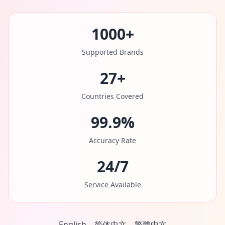
1000+
Supported Brands
27+
Countries Covered
99.9%
Accuracy Rate
24/7
Service Available
English
简体中文
繁體中文