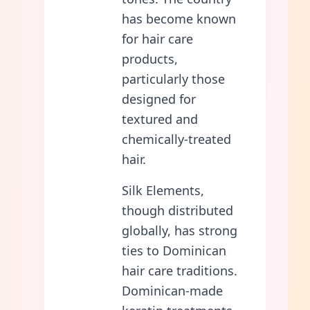
has become known
for hair care
products,
particularly those
designed for
textured and
chemically-treated
hair.
Silk Elements,
though distributed
globally, has strong
ties to Dominican
hair care traditions.
Dominican-made