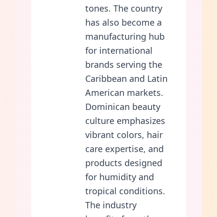
tones. The country
has also become a
manufacturing hub
for international
brands serving the
Caribbean and Latin
American markets.
Dominican beauty
culture emphasizes
vibrant colors, hair
care expertise, and
products designed
for humidity and
tropical conditions.
The industry