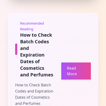
Recommended
Reading
How to Check
Batch Codes
and
Expiration
Dates of
Cosmetics
Read
More
and Perfumes
How to Check Batch
Codes and Expiration
Dates of Cosmetics
and Perfumes