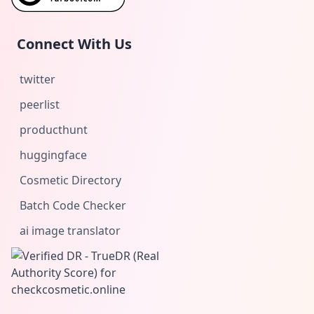
Connect With Us
twitter
peerlist
producthunt
huggingface
Cosmetic Directory
Batch Code Checker
ai image translator