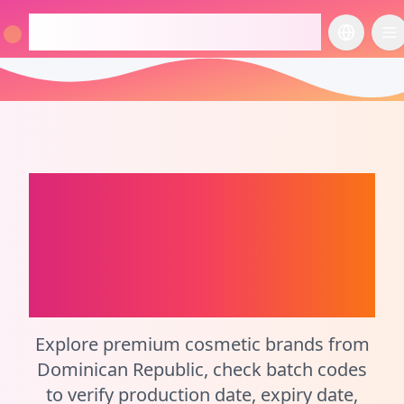
checkcosmetic.online
切换语言
切
Dominican Republic
Perfume Batch Code
Checker and
Cosmetic Calculator
Explore premium cosmetic brands from
Dominican Republic, check batch codes
to verify production date, expiry date,