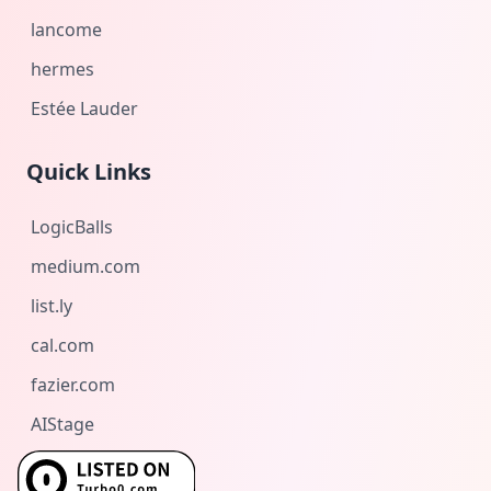
lancome
hermes
Estée Lauder
Quick Links
LogicBalls
medium.com
list.ly
cal.com
fazier.com
AIStage