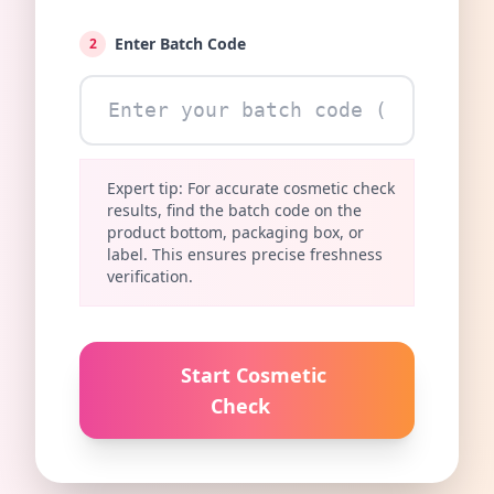
Enter Batch Code
2
Expert tip: For accurate cosmetic check
results, find the batch code on the
product bottom, packaging box, or
label. This ensures precise freshness
verification.
Start Cosmetic
Check