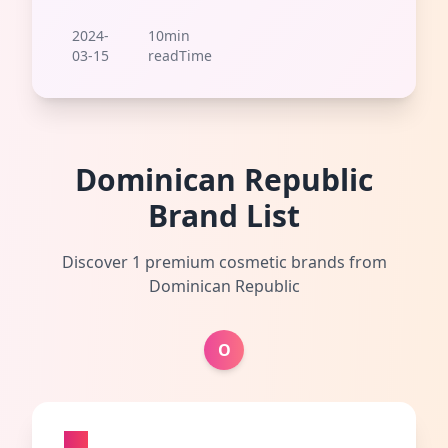
2024-
10min
03-15
readTime
Dominican Republic
Brand List
Discover 1 premium cosmetic brands from
Dominican Republic
O