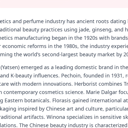
etics and perfume industry has ancient roots dating
raditional beauty practices using jade, ginseng, and 
tics manufacturing began in the 1920s with brands 
 economic reforms in the 1980s, the industry experi
ming the world's second-largest beauty market by 2
 (Yatsen) emerged as a leading domestic brand in the
and K-beauty influences. Pechoin, founded in 1931, r
care with modern innovations. Herborist combines Tr
h contemporary cosmetics science. Marie Dalgar fo
g Eastern botanicals. Florasis gained international at
aging inspired by Chinese art and culture, particularl
aditional artifacts. Winona specializes in sensitive s
ations. The Chinese beauty industry is characterized