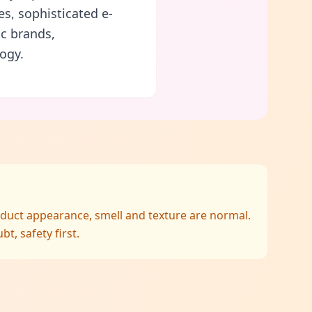
es, sophisticated e-
c brands,
ogy.
oduct appearance, smell and texture are normal.
, safety first.