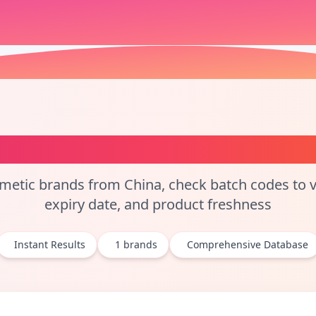
tch Code Checker and Co
etic brands from China, check batch codes to ve
expiry date, and product freshness
Instant Results
1
brands
Comprehensive Database