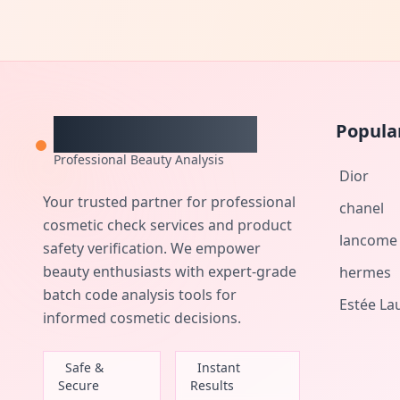
CheckCosmetic
Popula
Professional Beauty Analysis
Dior
Your trusted partner for professional
chanel
cosmetic check services and product
lancome
safety verification. We empower
beauty enthusiasts with expert-grade
hermes
batch code analysis tools for
Estée La
informed cosmetic decisions.
Safe &
Instant
Secure
Results