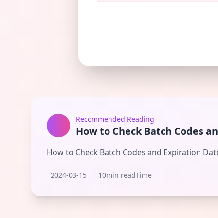
Recommended Reading
How to Check Batch Codes an
How to Check Batch Codes and Expiration Dat
2024-03-15
10min readTime