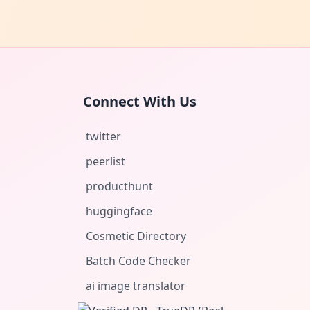
Connect With Us
twitter
peerlist
producthunt
huggingface
Cosmetic Directory
Batch Code Checker
ai image translator