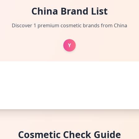
China Brand List
Discover 1 premium cosmetic brands from China
Y
Cosmetic Check Guide