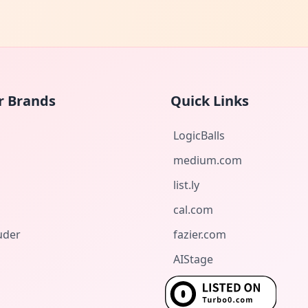
r Brands
Quick Links
LogicBalls
medium.com
list.ly
cal.com
uder
fazier.com
AIStage