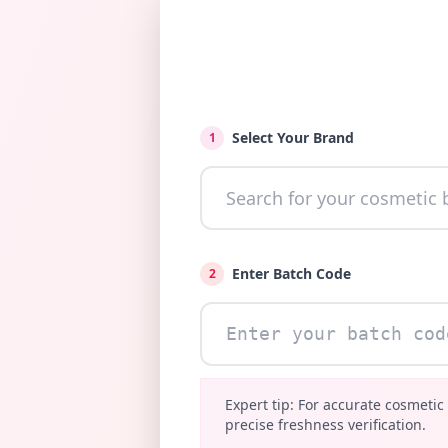
Select Your Brand
1
Enter Batch Code
2
Expert tip: For accurate cosmetic
precise freshness verification.