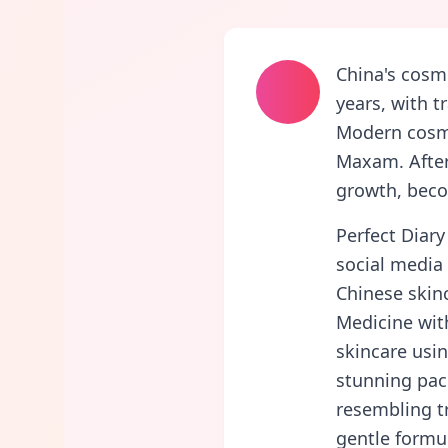
China's cosm
years, with t
Modern cosme
Maxam. After
growth, beco
Perfect Diary
social media 
Chinese skin
Medicine wit
skincare usin
stunning pack
resembling tr
gentle formul