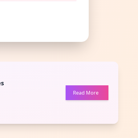
es
Read More