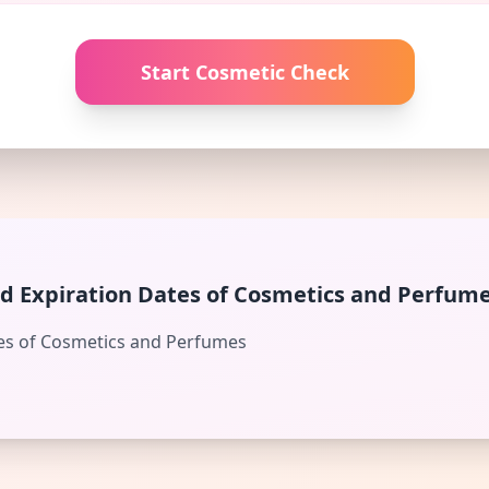
Start Cosmetic Check
d Expiration Dates of Cosmetics and Perfum
es of Cosmetics and Perfumes