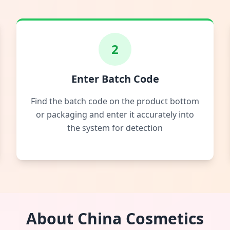
2
Enter Batch Code
Find the batch code on the product bottom
or packaging and enter it accurately into
the system for detection
About China Cosmetics