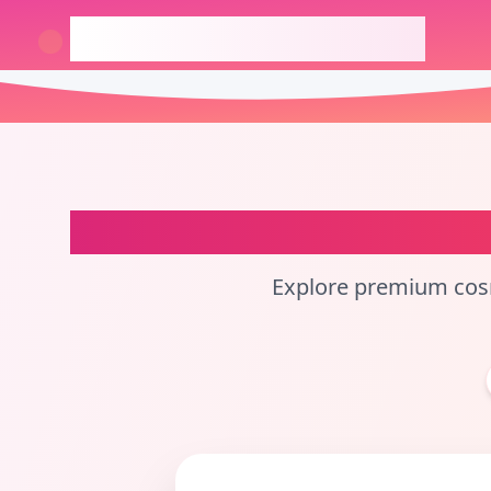
checkcosmetic.online
China
Perfume Ba
Explore premium cosm