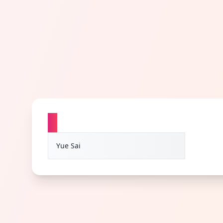
Y
Yue Sai