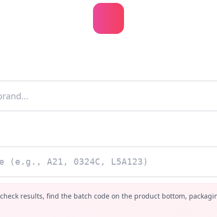
 check results, find the batch code on the product bottom, packagin