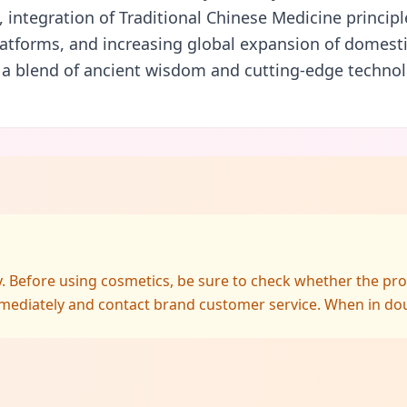
n, integration of Traditional Chinese Medicine principl
tforms, and increasing global expansion of domesti
 a blend of ancient wisdom and cutting-edge technol
ly. Before using cosmetics, be sure to check whether the pr
mediately and contact brand customer service. When in doubt