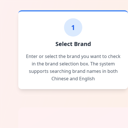
1
Select Brand
Enter or select the brand you want to check
in the brand selection box. The system
supports searching brand names in both
Chinese and English