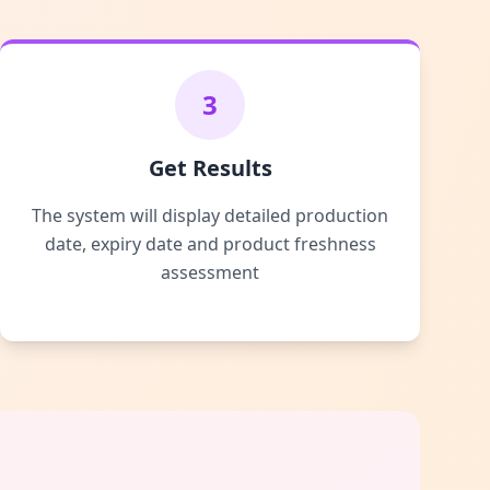
3
Get Results
The system will display detailed production
date, expiry date and product freshness
assessment