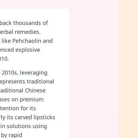
 back thousands of
herbal remedies.
like Pehchaolin and
enced explosive
010.
 2010s, leveraging
epresents traditional
aditional Chinese
cuses on premium
tention for its
y its carved lipsticks
kin solutions using
 by rapid