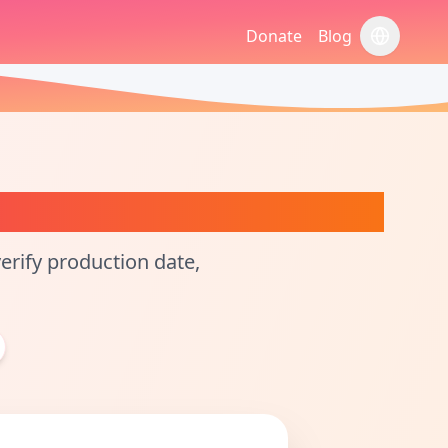
Donate
Blog
切换语言
smetic Calculator
rify production date,