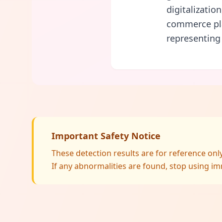
digitalizatio
commerce pla
representing
Important Safety Notice
These detection results are for reference on
If any abnormalities are found, stop using im