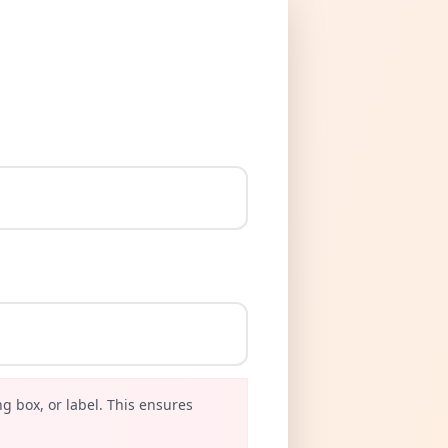
g box, or label. This ensures