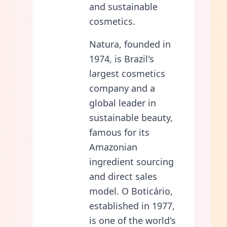
and sustainable
cosmetics.
Natura, founded in
1974, is Brazil's
largest cosmetics
company and a
global leader in
sustainable beauty,
famous for its
Amazonian
ingredient sourcing
and direct sales
model. O Boticário,
established in 1977,
is one of the world's