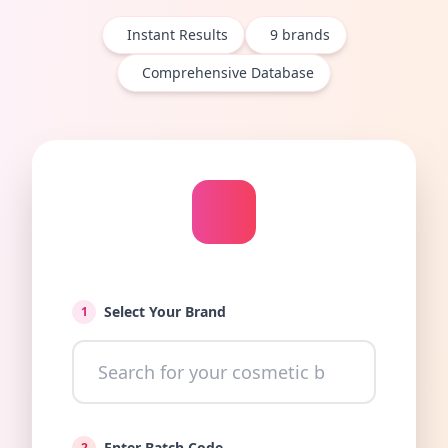
Instant Results
9
brands
Comprehensive Database
Select Your Brand
1
Enter Batch Code
2