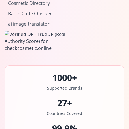
Cosmetic Directory
Batch Code Checker
ai image translator
1000+
Supported Brands
27+
Countries Covered
99.9%