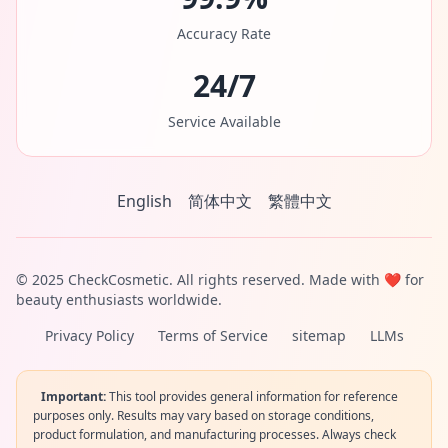
Accuracy Rate
24/7
Service Available
English
简体中文
繁體中文
© 2025 CheckCosmetic. All rights reserved. Made with ❤️ for
beauty enthusiasts worldwide.
Privacy Policy
Terms of Service
sitemap
LLMs
Important:
This tool provides general information for reference
purposes only. Results may vary based on storage conditions,
product formulation, and manufacturing processes. Always check