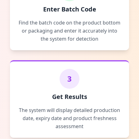
Enter Batch Code
Find the batch code on the product bottom
or packaging and enter it accurately into
the system for detection
3
Get Results
The system will display detailed production
date, expiry date and product freshness
assessment