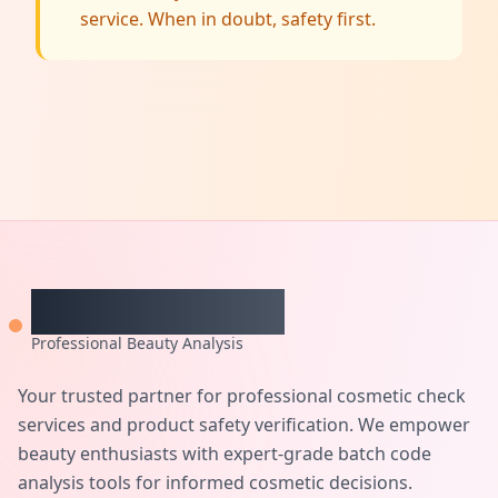
service. When in doubt, safety first.
CheckCosmetic
Professional Beauty Analysis
Your trusted partner for professional cosmetic check
services and product safety verification. We empower
beauty enthusiasts with expert-grade batch code
analysis tools for informed cosmetic decisions.