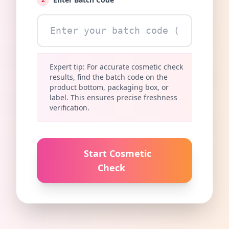
Expert tip: For accurate cosmetic check
results, find the batch code on the
product bottom, packaging box, or
label. This ensures precise freshness
verification.
Start Cosmetic
Check