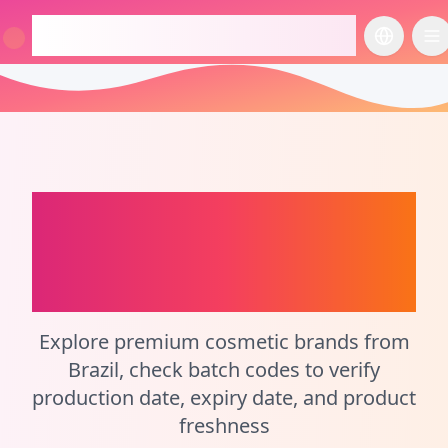
checkcosmetic.online
切换语言
切
Brazil
Perfume Batch
Code Checker and
Cosmetic Calculator
Explore premium cosmetic brands from
Brazil, check batch codes to verify
production date, expiry date, and product
freshness