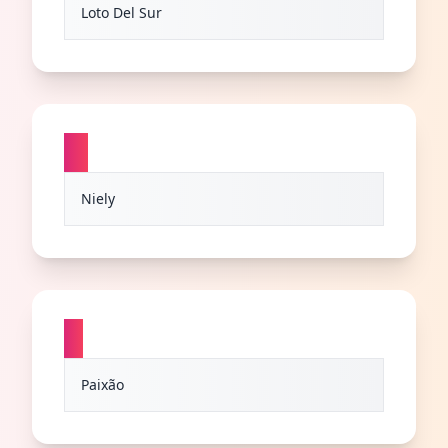
Loto Del Sur
N
Niely
P
Paixão