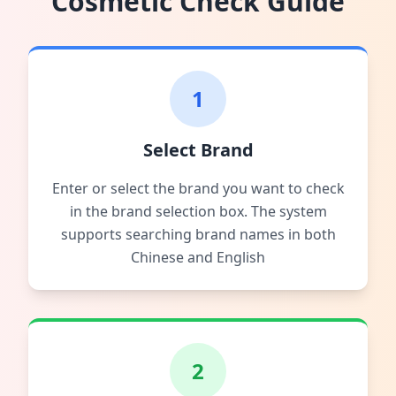
Cosmetic Check Guide
1
Select Brand
Enter or select the brand you want to check
in the brand selection box. The system
supports searching brand names in both
Chinese and English
2