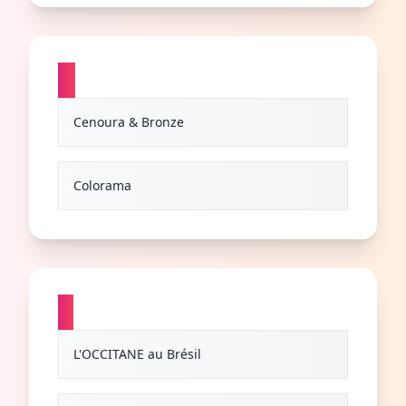
C
Cenoura & Bronze
Colorama
L
L'OCCITANE au Brésil