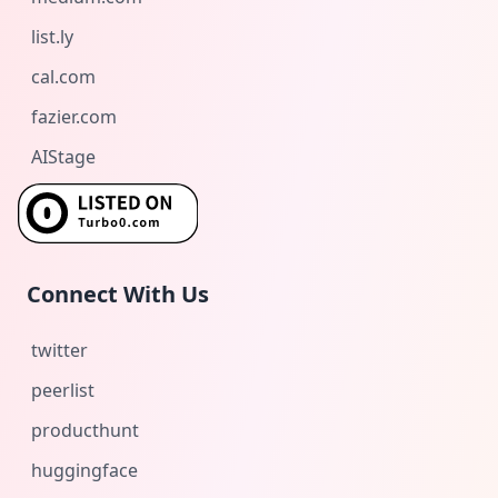
list.ly
cal.com
fazier.com
AIStage
Connect With Us
twitter
peerlist
producthunt
huggingface