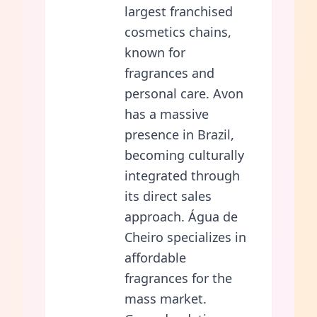
largest franchised
cosmetics chains,
known for
fragrances and
personal care. Avon
has a massive
presence in Brazil,
becoming culturally
integrated through
its direct sales
approach. Água de
Cheiro specializes in
affordable
fragrances for the
mass market.