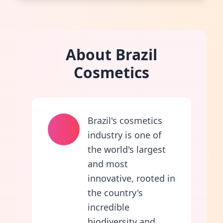
About Brazil
Cosmetics
Brazil's cosmetics
industry is one of
the world's largest
and most
innovative, rooted in
the country's
incredible
biodiversity and