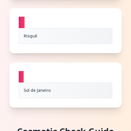
R
Risqué
S
Sol de Janeiro