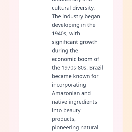
cultural diversity.
The industry began
developing in the
1940s, with
significant growth
during the
economic boom of
the 1970s-80s. Brazil
became known for
incorporating
Amazonian and
native ingredients
into beauty
products,
pioneering natural