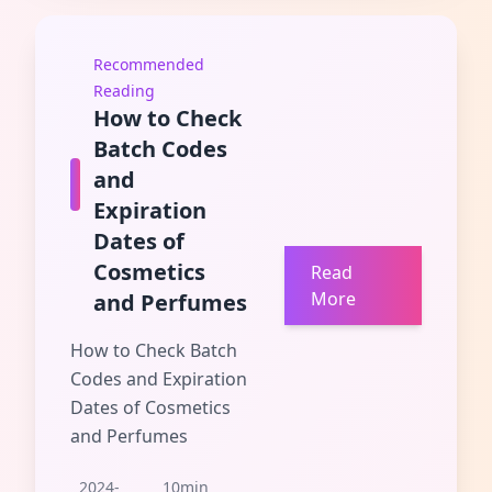
Recommended
Reading
How to Check
Batch Codes
and
Expiration
Dates of
Cosmetics
Read
More
and Perfumes
How to Check Batch
Codes and Expiration
Dates of Cosmetics
and Perfumes
2024-
10min