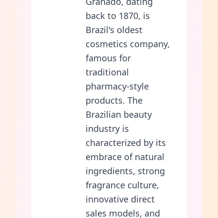
Granado, dating
back to 1870, is
Brazil's oldest
cosmetics company,
famous for
traditional
pharmacy-style
products. The
Brazilian beauty
industry is
characterized by its
embrace of natural
ingredients, strong
fragrance culture,
innovative direct
sales models, and