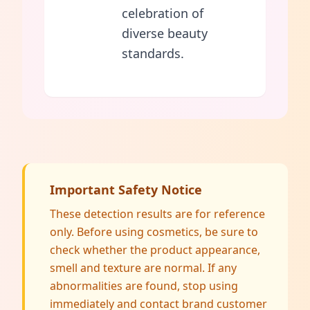
celebration of
diverse beauty
standards.
Important Safety Notice
These detection results are for reference
only. Before using cosmetics, be sure to
check whether the product appearance,
smell and texture are normal. If any
abnormalities are found, stop using
immediately and contact brand customer