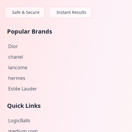
Safe & Secure
Instant Results
Popular Brands
Dior
chanel
lancome
hermes
Estée Lauder
Quick Links
LogicBalls
medium.com