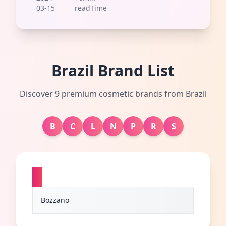
03-15
readTime
Brazil Brand List
Discover 9 premium cosmetic brands from Brazil
B
C
L
N
P
R
S
B
Bozzano