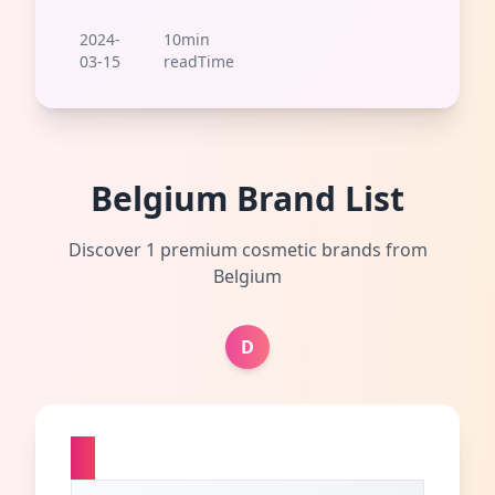
2024-
10min
03-15
readTime
Belgium Brand List
Discover 1 premium cosmetic brands from
Belgium
D
D