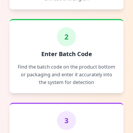
2
Enter Batch Code
Find the batch code on the product bottom
or packaging and enter it accurately into
the system for detection
3