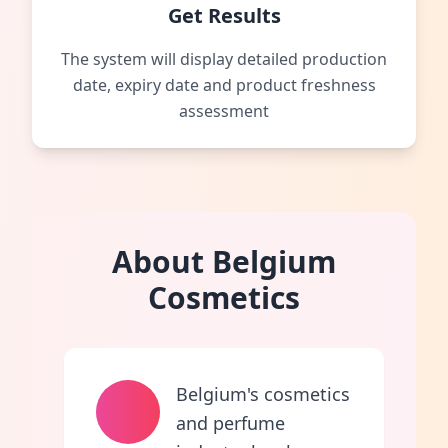
Get Results
The system will display detailed production
date, expiry date and product freshness
assessment
About Belgium
Cosmetics
Belgium's cosmetics
and perfume