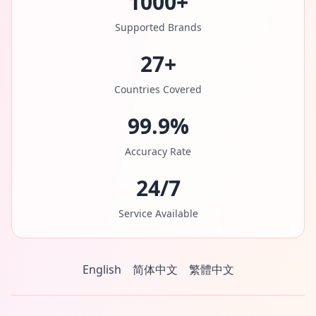
1000+
Supported Brands
27+
Countries Covered
99.9%
Accuracy Rate
24/7
Service Available
English
简体中文
繁體中文