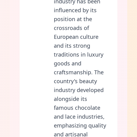
industry has been
influenced by its
position at the
crossroads of
European culture
and its strong
traditions in luxury
goods and
craftsmanship. The
country's beauty
industry developed
alongside its
famous chocolate
and lace industries,
emphasizing quality
and artisanal