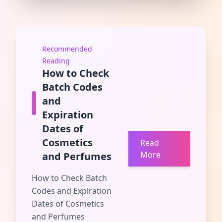
Recommended
Reading
How to Check
Batch Codes
and
Expiration
Dates of
Cosmetics
Read
More
and Perfumes
How to Check Batch
Codes and Expiration
Dates of Cosmetics
and Perfumes