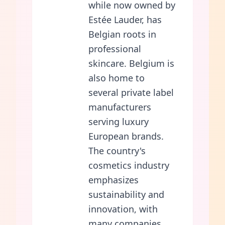
while now owned by
Estée Lauder, has
Belgian roots in
professional
skincare. Belgium is
also home to
several private label
manufacturers
serving luxury
European brands.
The country's
cosmetics industry
emphasizes
sustainability and
innovation, with
many companies