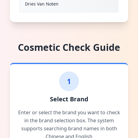
Dries Van Noten
Cosmetic Check Guide
1
Select Brand
Enter or select the brand you want to check
in the brand selection box. The system
supports searching brand names in both
Chinese and English