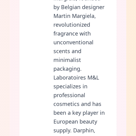
by Belgian designer
Martin Margiela,
revolutionized
fragrance with
unconventional
scents and
minimalist
packaging.
Laboratoires M&L
specializes in
professional
cosmetics and has
been a key player in
European beauty
supply. Darphin,