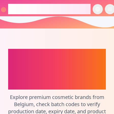
checkcosmetic.online
切换语言
切
Belgium
Perfume
Batch Code Checker
and Cosmetic
Calculator
Explore premium cosmetic brands from
Belgium, check batch codes to verify
production date, expiry date, and product