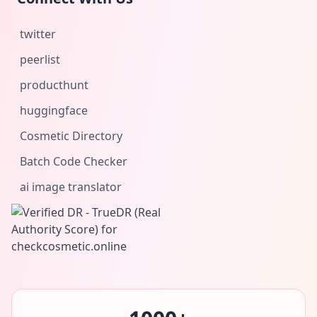
twitter
peerlist
producthunt
huggingface
Cosmetic Directory
Batch Code Checker
ai image translator