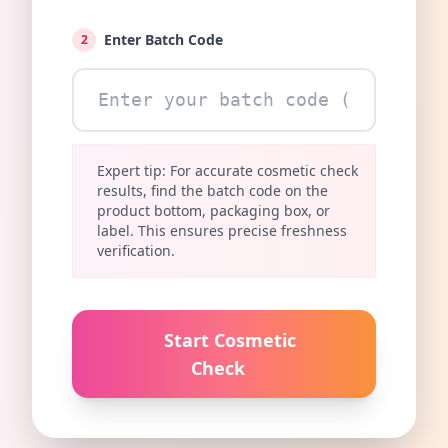
Enter Batch Code
2
Expert tip: For accurate cosmetic check
results, find the batch code on the
product bottom, packaging box, or
label. This ensures precise freshness
verification.
Start Cosmetic
Check