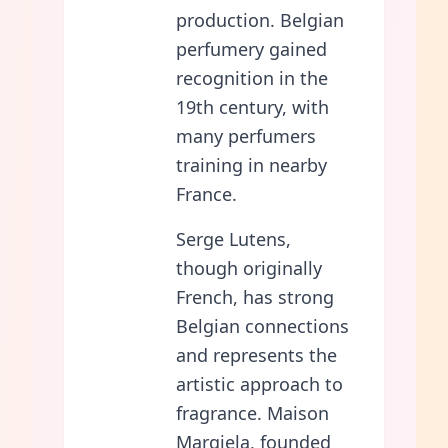
production. Belgian
perfumery gained
recognition in the
19th century, with
many perfumers
training in nearby
France.
Serge Lutens,
though originally
French, has strong
Belgian connections
and represents the
artistic approach to
fragrance. Maison
Margiela, founded