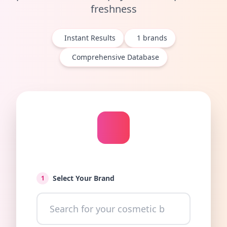
freshness
Instant Results
1
brands
Comprehensive Database
Select Your Brand
1