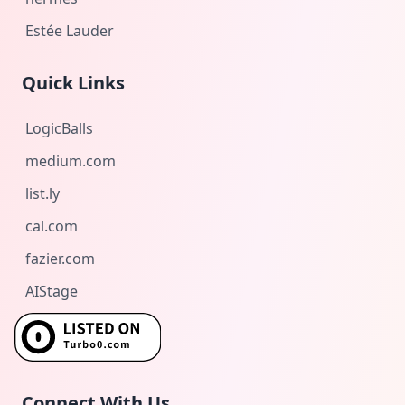
Estée Lauder
Quick Links
LogicBalls
medium.com
list.ly
cal.com
fazier.com
AIStage
Connect With Us