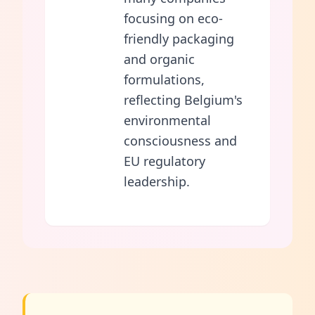
focusing on eco-
friendly packaging
and organic
formulations,
reflecting Belgium's
environmental
consciousness and
EU regulatory
leadership.