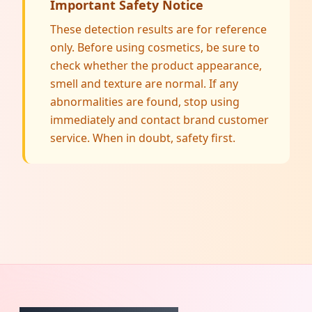
Important Safety Notice
These detection results are for reference
only. Before using cosmetics, be sure to
check whether the product appearance,
smell and texture are normal. If any
abnormalities are found, stop using
immediately and contact brand customer
service. When in doubt, safety first.