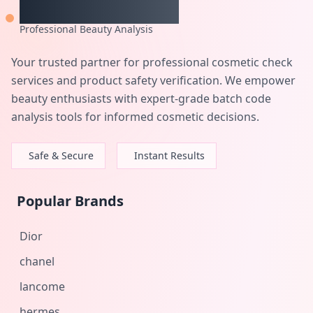
CheckCosmetic
Professional Beauty Analysis
Your trusted partner for professional cosmetic check
services and product safety verification. We empower
beauty enthusiasts with expert-grade batch code
analysis tools for informed cosmetic decisions.
Safe & Secure
Instant Results
Popular Brands
Dior
chanel
lancome
hermes