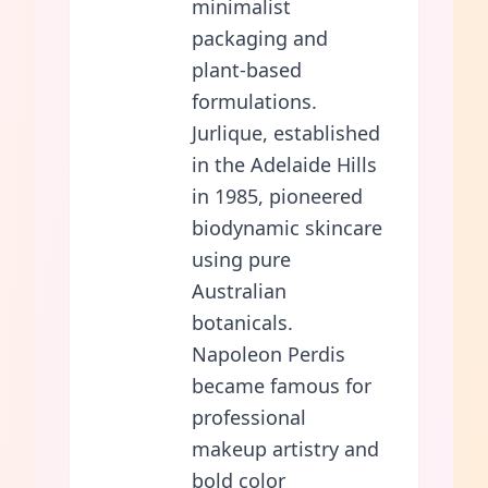
minimalist
packaging and
plant-based
formulations.
Jurlique, established
in the Adelaide Hills
in 1985, pioneered
biodynamic skincare
using pure
Australian
botanicals.
Napoleon Perdis
became famous for
professional
makeup artistry and
bold color