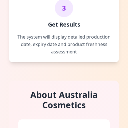
3
Get Results
The system will display detailed production
date, expiry date and product freshness
assessment
About Australia
Cosmetics