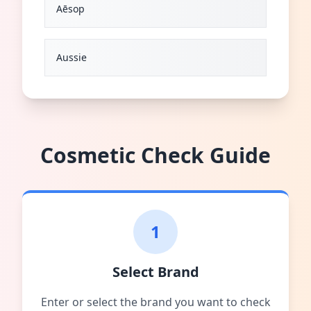
Aēsop
Aussie
Cosmetic Check Guide
1
Select Brand
Enter or select the brand you want to check