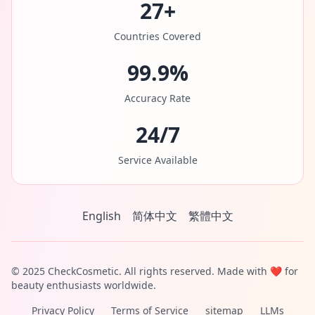
27+
Countries Covered
99.9%
Accuracy Rate
24/7
Service Available
English
简体中文
繁體中文
© 2025 CheckCosmetic. All rights reserved. Made with ❤️ for
beauty enthusiasts worldwide.
Privacy Policy
Terms of Service
sitemap
LLMs