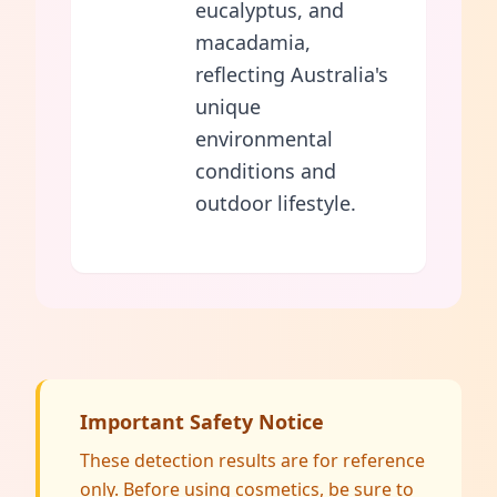
eucalyptus, and
macadamia,
reflecting Australia's
unique
environmental
conditions and
outdoor lifestyle.
Important Safety Notice
These detection results are for reference
only. Before using cosmetics, be sure to