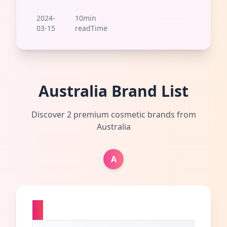
2024-
10min
03-15
readTime
Australia Brand List
Discover 2 premium cosmetic brands from
Australia
A
A