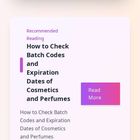
Recommended
Reading
How to Check
Batch Codes
and
Expiration
Dates of
Cosmetics
Read
More
and Perfumes
How to Check Batch
Codes and Expiration
Dates of Cosmetics
and Perfumes