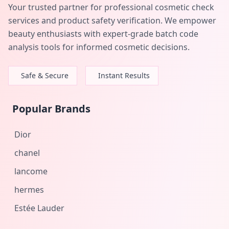
Your trusted partner for professional cosmetic check
services and product safety verification. We empower
beauty enthusiasts with expert-grade batch code
analysis tools for informed cosmetic decisions.
Safe & Secure
Instant Results
Popular Brands
Dior
chanel
lancome
hermes
Estée Lauder