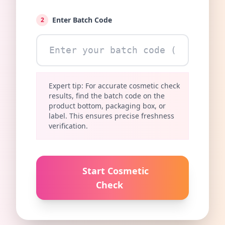
Enter Batch Code
2
Expert tip: For accurate cosmetic check
results, find the batch code on the
product bottom, packaging box, or
label. This ensures precise freshness
verification.
Start Cosmetic
Check