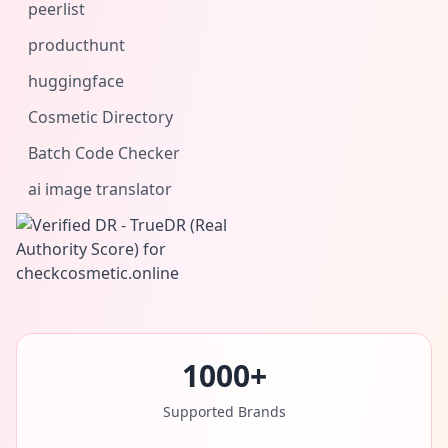
peerlist
producthunt
huggingface
Cosmetic Directory
Batch Code Checker
ai image translator
1000+
Supported Brands