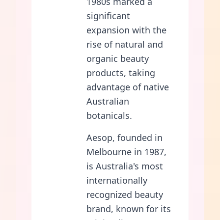
1980s marked a
significant
expansion with the
rise of natural and
organic beauty
products, taking
advantage of native
Australian
botanicals.
Aesop, founded in
Melbourne in 1987,
is Australia's most
internationally
recognized beauty
brand, known for its