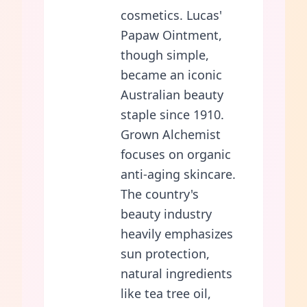
cosmetics. Lucas'
Papaw Ointment,
though simple,
became an iconic
Australian beauty
staple since 1910.
Grown Alchemist
focuses on organic
anti-aging skincare.
The country's
beauty industry
heavily emphasizes
sun protection,
natural ingredients
like tea tree oil,