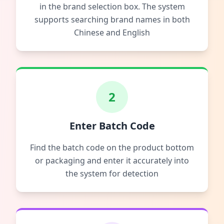
in the brand selection box. The system
supports searching brand names in both
Chinese and English
2
Enter Batch Code
Find the batch code on the product bottom
or packaging and enter it accurately into
the system for detection