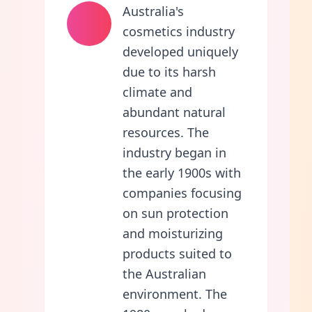
Australia's
cosmetics industry
developed uniquely
due to its harsh
climate and
abundant natural
resources. The
industry began in
the early 1900s with
companies focusing
on sun protection
and moisturizing
products suited to
the Australian
environment. The