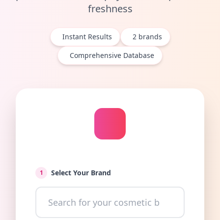
freshness
Instant Results
2
brands
Comprehensive Database
Select Your Brand
1