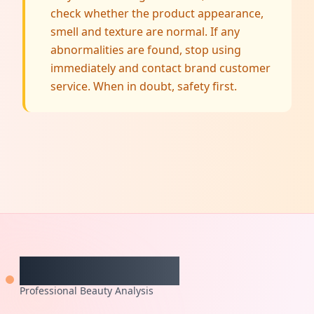
check whether the product appearance,
smell and texture are normal. If any
abnormalities are found, stop using
immediately and contact brand customer
service. When in doubt, safety first.
CheckCosmetic
Professional Beauty Analysis