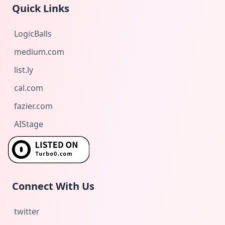
Quick Links
LogicBalls
medium.com
list.ly
cal.com
fazier.com
AIStage
Connect With Us
twitter