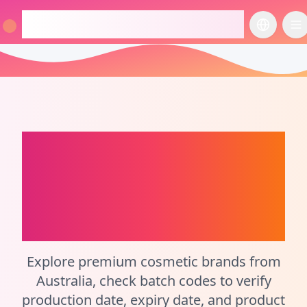
checkcosmetic.online
切换语言
切
Australia
Perfume
Batch Code Checker
and Cosmetic
Calculator
Explore premium cosmetic brands from
Australia, check batch codes to verify
production date, expiry date, and product