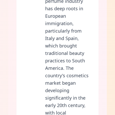
perfume industry
has deep roots in
European
immigration,
particularly from
Italy and Spain,
which brought
traditional beauty
practices to South
America. The
country's cosmetics
market began
developing
significantly in the
early 20th century,
with local