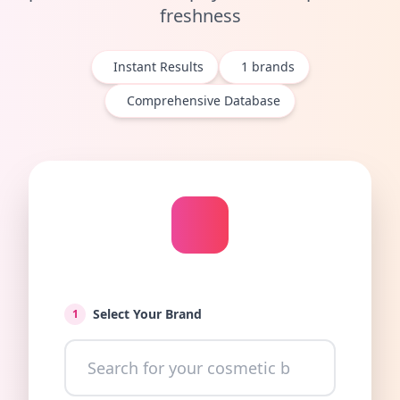
freshness
Instant Results
1
brands
Comprehensive Database
Select Your Brand
1