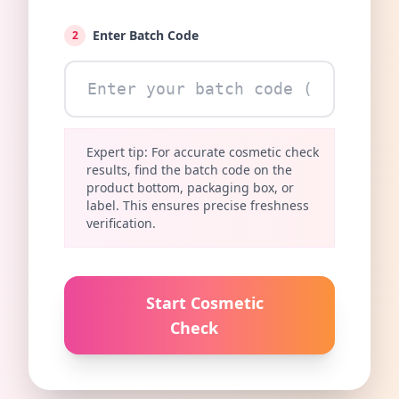
Enter Batch Code
2
Expert tip: For accurate cosmetic check
results, find the batch code on the
product bottom, packaging box, or
label. This ensures precise freshness
verification.
Start Cosmetic
Check