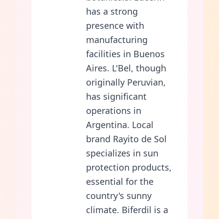
has a strong
presence with
manufacturing
facilities in Buenos
Aires. L'Bel, though
originally Peruvian,
has significant
operations in
Argentina. Local
brand Rayito de Sol
specializes in sun
protection products,
essential for the
country's sunny
climate. Biferdil is a