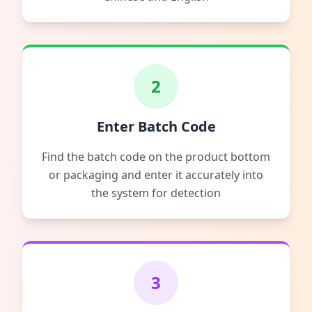
2
Enter Batch Code
Find the batch code on the product bottom
or packaging and enter it accurately into
the system for detection
3