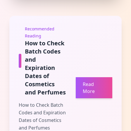
Recommended
Reading
How to Check
Batch Codes
and
Expiration
Dates of
Cosmetics
Read
More
and Perfumes
How to Check Batch
Codes and Expiration
Dates of Cosmetics
and Perfumes