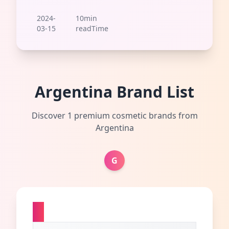
2024-
10min
03-15
readTime
Argentina Brand List
Discover 1 premium cosmetic brands from
Argentina
G
G