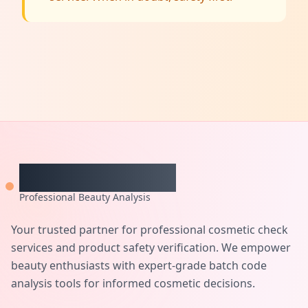
CheckCosmetic
Professional Beauty Analysis
Your trusted partner for professional cosmetic check
services and product safety verification. We empower
beauty enthusiasts with expert-grade batch code
analysis tools for informed cosmetic decisions.