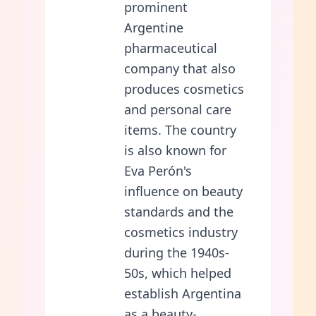
prominent
Argentine
pharmaceutical
company that also
produces cosmetics
and personal care
items. The country
is also known for
Eva Perón's
influence on beauty
standards and the
cosmetics industry
during the 1940s-
50s, which helped
establish Argentina
as a beauty-