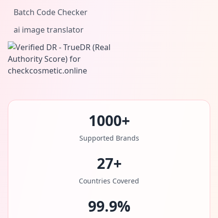
Batch Code Checker
ai image translator
1000+
Supported Brands
27+
Countries Covered
99.9%