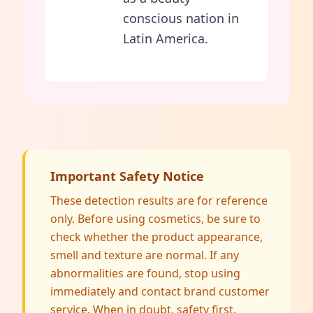
conscious nation in
Latin America.
Important Safety Notice
These detection results are for reference
only. Before using cosmetics, be sure to
check whether the product appearance,
smell and texture are normal. If any
abnormalities are found, stop using
immediately and contact brand customer
service. When in doubt, safety first.