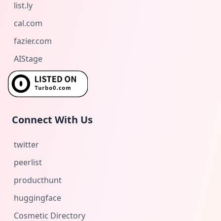
list.ly
cal.com
fazier.com
AIStage
Connect With Us
twitter
peerlist
producthunt
huggingface
Cosmetic Directory