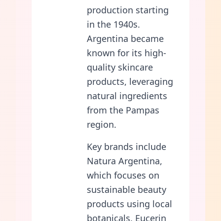
production starting
in the 1940s.
Argentina became
known for its high-
quality skincare
products, leveraging
natural ingredients
from the Pampas
region.
Key brands include
Natura Argentina,
which focuses on
sustainable beauty
products using local
botanicals. Eucerin