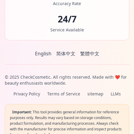
Accuracy Rate
24/7
Service Available
English
简体中文
繁體中文
© 2025 CheckCosmetic. All rights reserved. Made with ❤️ for
beauty enthusiasts worldwide.
Privacy Policy
Terms of Service
sitemap
LLMs
Important:
This tool provides general information for reference
purposes only. Results may vary based on storage conditions,
product formulation, and manufacturing processes. Always check
with the manufacturer for precise information and inspect products