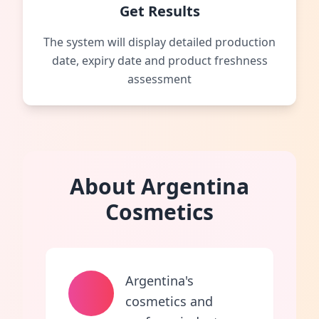
Get Results
The system will display detailed production
date, expiry date and product freshness
assessment
About Argentina
Cosmetics
Argentina's
cosmetics and