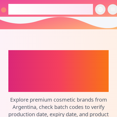
checkcosmetic.online
切换语言
切
Argentina
Perfume
Batch Code Checker
and Cosmetic
Calculator
Explore premium cosmetic brands from
Argentina, check batch codes to verify
production date, expiry date, and product