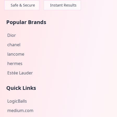
Safe & Secure
Instant Results
Popular Brands
Dior
chanel
lancome
hermes
Estée Lauder
Quick Links
LogicBalls
medium.com