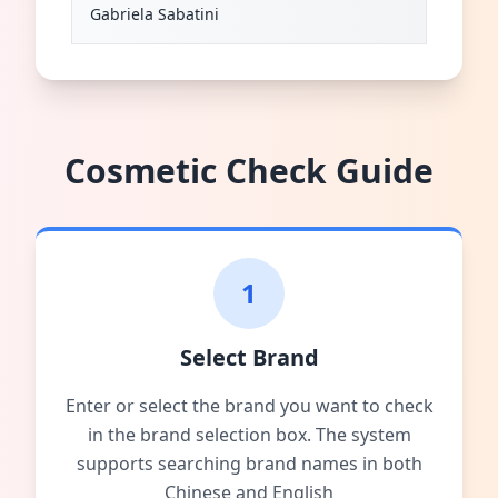
Gabriela Sabatini
Cosmetic Check Guide
1
Select Brand
Enter or select the brand you want to check
in the brand selection box. The system
supports searching brand names in both
Chinese and English