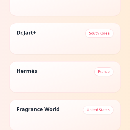
Dr.Jart+
South Korea
Hermès
France
Fragrance World
United States