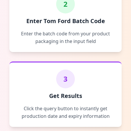
2
Enter Tom Ford Batch Code
Enter the batch code from your product
packaging in the input field
3
Get Results
Click the query button to instantly get
production date and expiry information