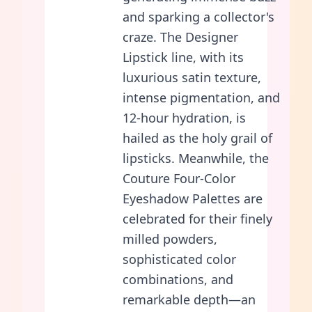
and sparking a collector's
craze. The Designer
Lipstick line, with its
luxurious satin texture,
intense pigmentation, and
12-hour hydration, is
hailed as the holy grail of
lipsticks. Meanwhile, the
Couture Four-Color
Eyeshadow Palettes are
celebrated for their finely
milled powders,
sophisticated color
combinations, and
remarkable depth—an