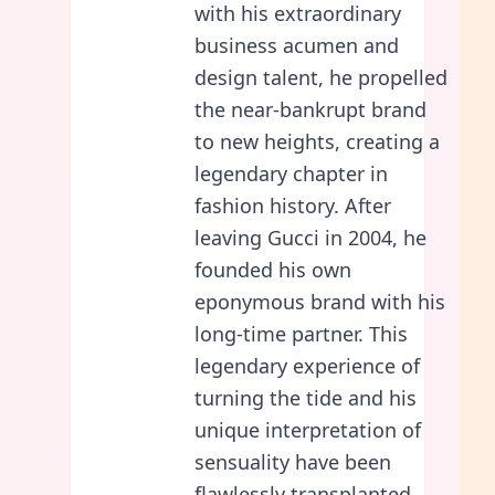
with his extraordinary
business acumen and
design talent, he propelled
the near-bankrupt brand
to new heights, creating a
legendary chapter in
fashion history. After
leaving Gucci in 2004, he
founded his own
eponymous brand with his
long-time partner. This
legendary experience of
turning the tide and his
unique interpretation of
sensuality have been
flawlessly transplanted