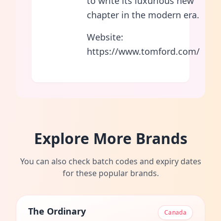
to write its luxurious new
chapter in the modern era.
Website:
https://www.tomford.com/
Explore More Brands
You can also check batch codes and expiry dates
for these popular brands.
The Ordinary
Canada