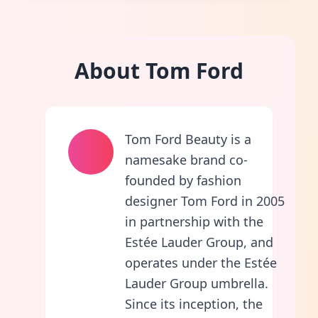
About Tom Ford
Tom Ford Beauty is a
namesake brand co-
founded by fashion
designer Tom Ford in 2005
in partnership with the
Estée Lauder Group, and
operates under the Estée
Lauder Group umbrella.
Since its inception, the