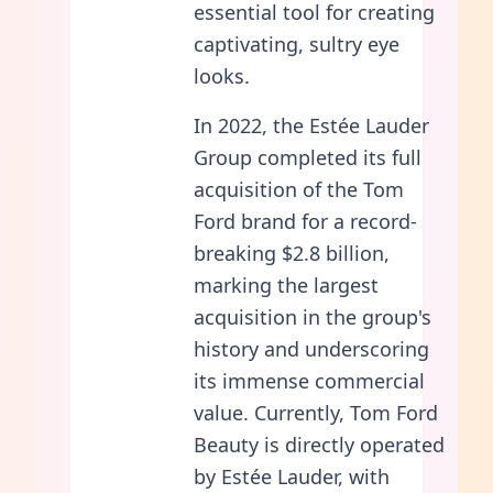
essential tool for creating
captivating, sultry eye
looks.
In 2022, the Estée Lauder
Group completed its full
acquisition of the Tom
Ford brand for a record-
breaking $2.8 billion,
marking the largest
acquisition in the group's
history and underscoring
its immense commercial
value. Currently, Tom Ford
Beauty is directly operated
by Estée Lauder, with