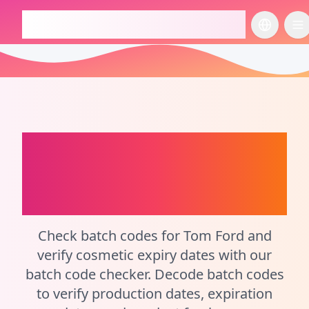
checkcosmetic.online
切换语言
切
Tom Ford
Batch Code
and Expiration Date
Checker
Check batch codes for Tom Ford and
verify cosmetic expiry dates with our
batch code checker. Decode batch codes
to verify production dates, expiration