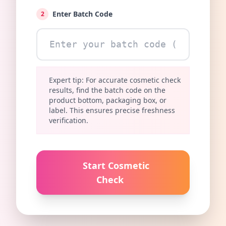
Enter Batch Code
2
Expert tip: For accurate cosmetic check
results, find the batch code on the
product bottom, packaging box, or
label. This ensures precise freshness
verification.
Start Cosmetic
Check