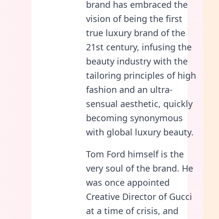
brand has embraced the
vision of being the first
true luxury brand of the
21st century, infusing the
beauty industry with the
tailoring principles of high
fashion and an ultra-
sensual aesthetic, quickly
becoming synonymous
with global luxury beauty.
Tom Ford himself is the
very soul of the brand. He
was once appointed
Creative Director of Gucci
at a time of crisis, and