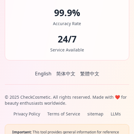
99.9%
Accuracy Rate
24/7
Service Available
English
简体中文
繁體中文
© 2025 CheckCosmetic. All rights reserved. Made with ❤️ for
beauty enthusiasts worldwide.
Privacy Policy
Terms of Service
sitemap
LLMs
Important:
This tool provides general information for reference