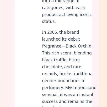
into a full range of
categories, with each
product achieving iconic
status.
In 2006, the brand
launched its debut
fragrance—Black Orchid.
This rich scent, blending
black truffle, bitter
chocolate, and rare
orchids, broke traditional
gender boundaries in
perfumery. Mysterious and
sensual, it was an instant
success and remains the