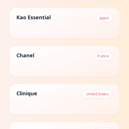
Kao Essential
Japan
Chanel
France
Clinique
United States