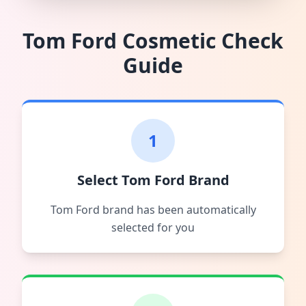
Tom Ford
Cosmetic Check
Guide
1
Select Tom Ford Brand
Tom Ford brand has been automatically
selected for you