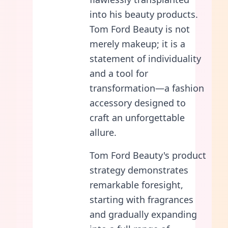
into his beauty products.
Tom Ford Beauty is not
merely makeup; it is a
statement of individuality
and a tool for
transformation—a fashion
accessory designed to
craft an unforgettable
allure.
Tom Ford Beauty's product
strategy demonstrates
remarkable foresight,
starting with fragrances
and gradually expanding