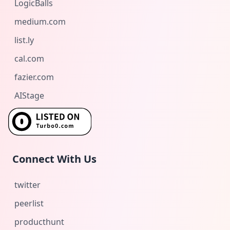
LogicBalls
medium.com
list.ly
cal.com
fazier.com
AIStage
Connect With Us
twitter
peerlist
producthunt