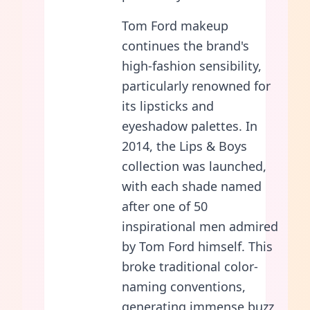
Tom Ford makeup
continues the brand's
high-fashion sensibility,
particularly renowned for
its lipsticks and
eyeshadow palettes. In
2014, the Lips & Boys
collection was launched,
with each shade named
after one of 50
inspirational men admired
by Tom Ford himself. This
broke traditional color-
naming conventions,
generating immense buzz