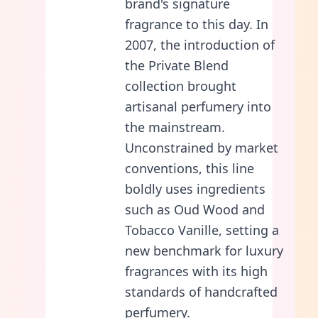
brand's signature
fragrance to this day. In
2007, the introduction of
the Private Blend
collection brought
artisanal perfumery into
the mainstream.
Unconstrained by market
conventions, this line
boldly uses ingredients
such as Oud Wood and
Tobacco Vanille, setting a
new benchmark for luxury
fragrances with its high
standards of handcrafted
perfumery.