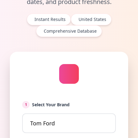
dates, and product freshness.
Instant Results
United States
Comprehensive Database
Select Your Brand
1