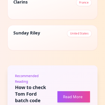
Clarins
France
Sunday Riley
United States
Recommended
Reading
How to check
Tom Ford
Read More
batch code