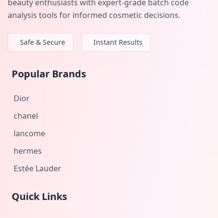
beauty enthusiasts with expert-grade batch code
analysis tools for informed cosmetic decisions.
Safe & Secure
Instant Results
Popular Brands
Dior
chanel
lancome
hermes
Estée Lauder
Quick Links