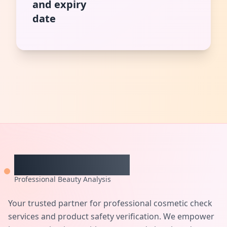
and expiry
date
CheckCosmetic
Professional Beauty Analysis
Your trusted partner for professional cosmetic check
services and product safety verification. We empower