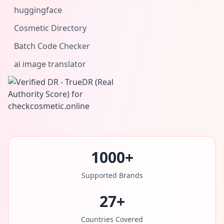
huggingface
Cosmetic Directory
Batch Code Checker
ai image translator
1000+
Supported Brands
27+
Countries Covered