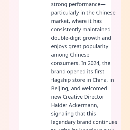
strong performance—
particularly in the Chinese
market, where it has
consistently maintained
double-digit growth and
enjoys great popularity
among Chinese
consumers. In 2024, the
brand opened its first
flagship store in China, in
Beijing, and welcomed
new Creative Director
Haider Ackermann,
signaling that this
legendary brand continues