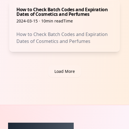
How to Check Batch Codes and Expiration
Dates of Cosmetics and Perfumes
2024-03-15
·
10min readTime
How to Check Batch Codes and Expiration
Dates of Cosmetics and Perfumes
Load More
CheckCosmetic