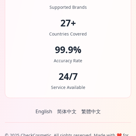
Supported Brands
27+
Countries Covered
99.9%
Accuracy Rate
24/7
Service Available
English
简体中文
繁體中文
© 2025 CheckCosmetic. All rights reserved. Made with ❤️ for