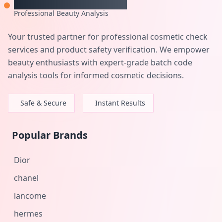
Professional Beauty Analysis
Your trusted partner for professional cosmetic check
services and product safety verification. We empower
beauty enthusiasts with expert-grade batch code
analysis tools for informed cosmetic decisions.
Safe & Secure
Instant Results
Popular Brands
Dior
chanel
lancome
hermes