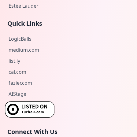
Estée Lauder
Quick Links
LogicBalls
medium.com
list.ly
cal.com
fazier.com
AIStage
Connect With Us