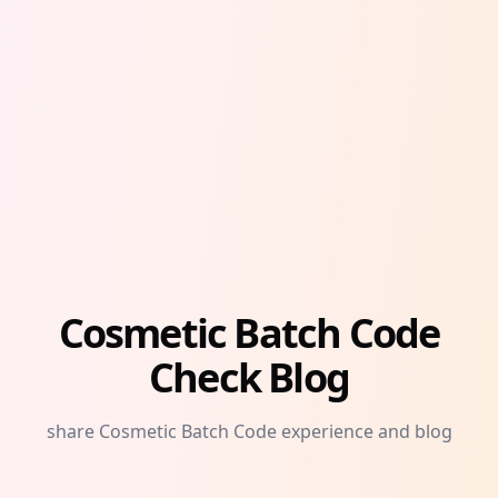
Cosmetic Batch Code
Check Blog
share Cosmetic Batch Code experience and blog