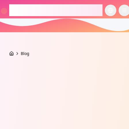
checkcosmetic.online
切换语言
切
Blog