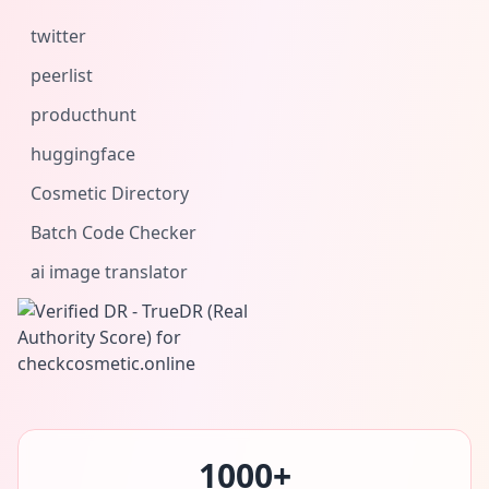
twitter
peerlist
producthunt
huggingface
Cosmetic Directory
Batch Code Checker
ai image translator
1000+